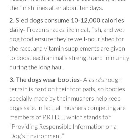
the finish lines after about ten days.
2. Sled dogs consume 10-12,000 calories
daily-
Frozen snacks like meat, fish, and wet
dog food ensure they’re well-nourished for
the race, and vitamin supplements are given
to boost each animal’s strength and immunity
during the long haul.
3. The dogs wear booties-
Alaska’s rough
terrain is hard on their foot pads, so booties
specially made by their mushers help keep
dogs safe. In fact, all mushers competing are
members of P.R.I.D.E. which stands for
“Providing Responsible Information on a
Dog’s Environment.”