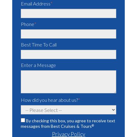
Email Address
*
Phone
*
Best Time To Call
Enter a Message
How did you hear about us?
*
By checking this box, you agree to receive text
messages from Best Cruises & Tours
®
Privacy Policy