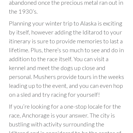
abandoned once the precious metal ran out in
the 1930’s.
Planning your winter trip to Alaska is exciting
by itself, however adding the Iditarod to your
itinerary is sure to provide memories to last a
lifetime. Plus, there’s so much to see and do in
addition to the race itself. You can visit a
kennel and meet the dogs up close and
personal. Mushers provide tours in the weeks
leading up to the event, and you can even hop
on a sled and try racing for yourself!
If you’re looking for a one-stop locale for the
race, Anchorage is your answer. The city is
bustling with activity surrounding the