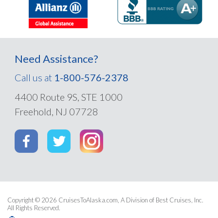
Need Assistance?
Call us at
1-800-576-2378
4400 Route 9S, STE 1000
Freehold, NJ 07728
Copyright © 2026
CruisesToAlaska.com
, A Division of Best Cruises, Inc.
All Rights Reserved.