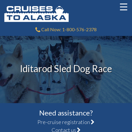
Call Now: 1-800-576-2378
Iditarod Sled Dog Race
Need assistance?
Pre-cruise registration
Contact us