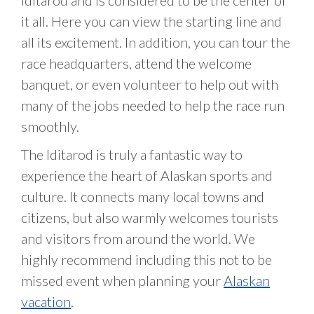
Iditarod and is considered to be the center of
it all. Here you can view the starting line and
all its excitement. In addition, you can tour the
race headquarters, attend the welcome
banquet, or even volunteer to help out with
many of the jobs needed to help the race run
smoothly.
The Iditarod is truly a fantastic way to
experience the heart of Alaskan sports and
culture. It connects many local towns and
citizens, but also warmly welcomes tourists
and visitors from around the world. We
highly recommend including this not to be
missed event when planning your
Alaskan
vacation
.