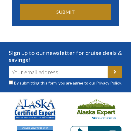
Sign up to our newsletter for cruise deals &
savings!
By submitting this form, you are agree to our
Privacy Policy
.