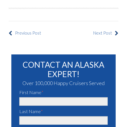
Previous Post
Next Post
CONTACT AN ALASKA
EXPERT!
Over 100,000 Happy Cruisers Served
First Name
*
Last Name
*