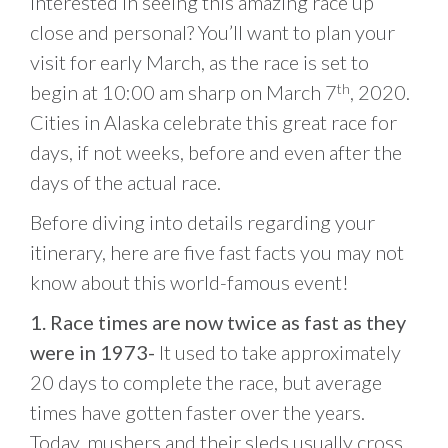
Interested in seeing this amazing race up
close and personal? You’ll want to plan your
visit for early March, as the race is set to
begin at 10:00 am sharp on March 7
, 2020.
th
Cities in Alaska celebrate this great race for
days, if not weeks, before and even after the
days of the actual race.
Before diving into details regarding your
itinerary, here are five fast facts you may not
know about this world-famous event!
1. Race times are now twice as fast as they
were in 1973-
It used to take approximately
20 days to complete the race, but average
times have gotten faster over the years.
Today, mushers and their sleds usually cross