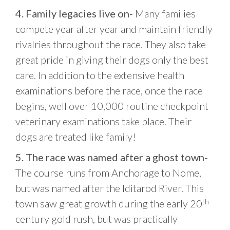
4. Family legacies live on-
Many families
compete year after year and maintain friendly
rivalries throughout the race. They also take
great pride in giving their dogs only the best
care. In addition to the extensive health
examinations before the race, once the race
begins, well over 10,000 routine checkpoint
veterinary examinations take place. Their
dogs are treated like family!
5. The race was named after a ghost town-
The course runs from Anchorage to Nome,
but was named after the Iditarod River. This
town saw great growth during the early 20
th
century gold rush, but was practically