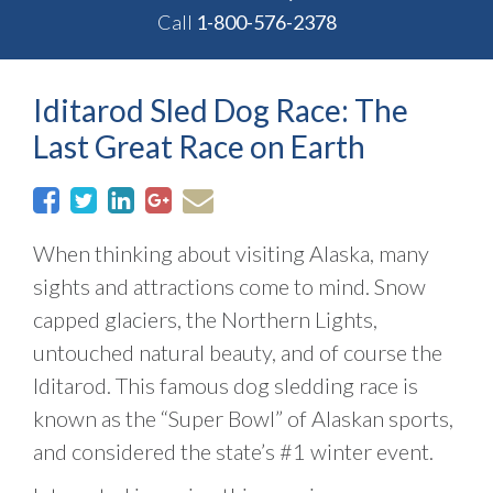
Call
1-800-576-2378
Iditarod Sled Dog Race: The
Last Great Race on Earth
When thinking about visiting Alaska, many
sights and attractions come to mind. Snow
capped glaciers, the Northern Lights,
untouched natural beauty, and of course the
Iditarod. This famous dog sledding race is
known as the “Super Bowl” of Alaskan sports,
and considered the state’s #1 winter event.