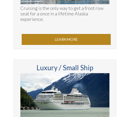
Cruising is the only way to get a front row
seat for a once in a lifetime Alaska
experience.
LEARN MORE
Luxury / Small Ship