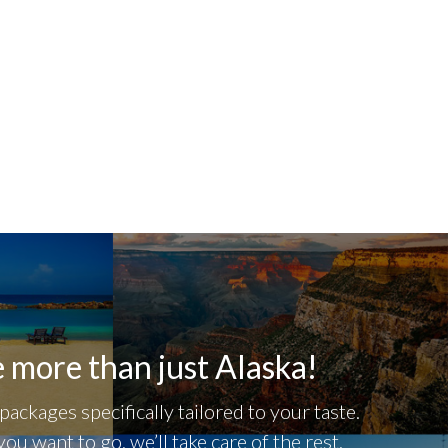
 more than just Alaska!
packages specifically tailored to your taste.
you want to go, we’ll take care of the rest.