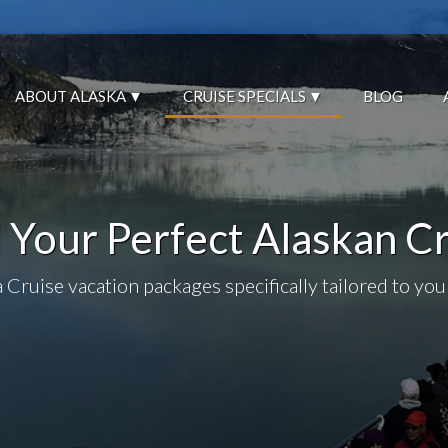
ABOUT ALASKA
CRUISE SPECIALS
BLOG
 Your Perfect Alaskan C
 Cruise vacation packages specifically tailored to you