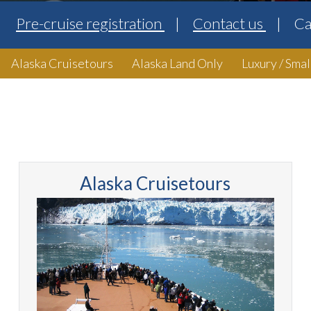
Pre-cruise registration
Contact us
Ca
Alaska Cruisetours
Alaska Land Only
Luxury / Smal
Alaska Cruisetours