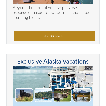
Beyond the deck of your ship is a vast
expanse of unspoiled wilderness that is too
stunning to miss.
LEARN MORE
Exclusive Alaska Vacations