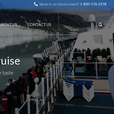
Speak to an Alaska expert!
1-800-576-2378
ABOUT US
CONTACT US
ruise
r taste