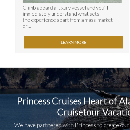
Climb aboard a luxury vessel and you’ll
immediately understand what sets
the experience apart from a mass-market
or…
LEARN MORE
Princess Cruises Heart of A
Cruisetour Vacati
We have partnered with Princess to create ou