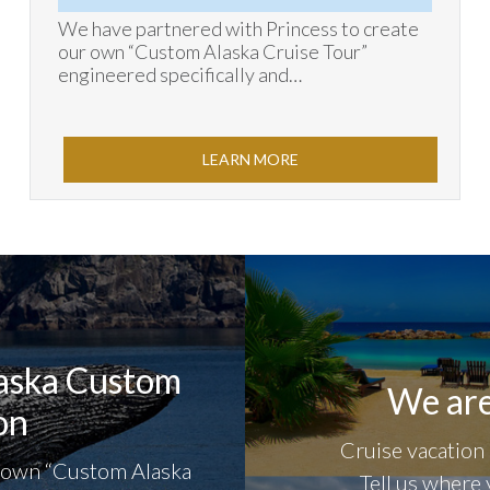
We have partnered with Princess to create
our own “Custom Alaska Cruise Tour”
engineered specifically and…
LEARN MORE
laska Custom
We are
on
Cruise vacation 
r own “Custom Alaska
Tell us where 