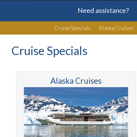
Need assistance?
Cruise Specials
Alaska Cruises
Cruise Specials
Alaska Cruises