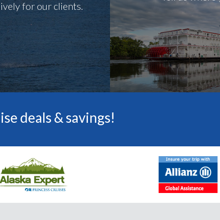
vely for our clients.
ise deals & savings!