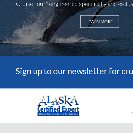
Cruise Tour” engineered specifically and exclusi
LEARN MORE
Sign up to our newsletter for cru