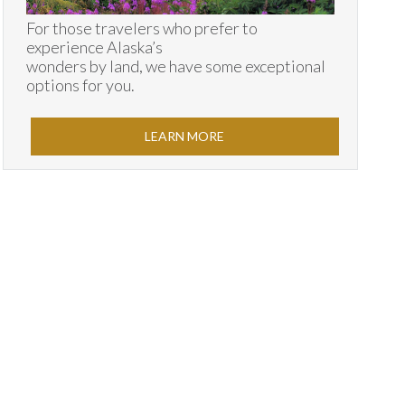
For those travelers who prefer to
experience Alaska’s
wonders by land, we have some exceptional
options for you.
LEARN MORE