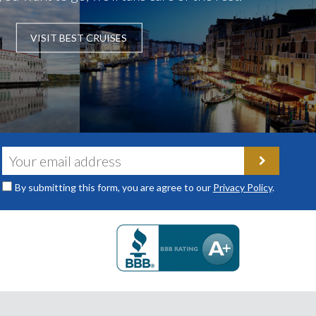
VISIT BEST CRUISES
By submitting this form, you are agree to our
Privacy Policy
.