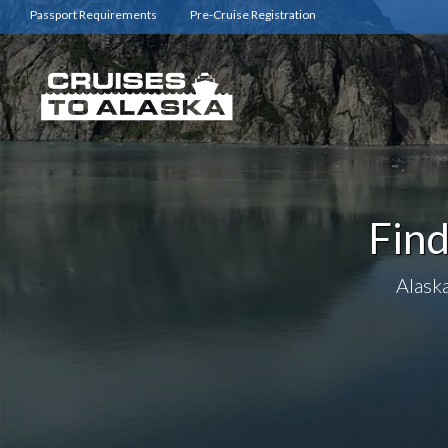
Passport Requirements
Pre-Cruise Registration
Find
Alaska