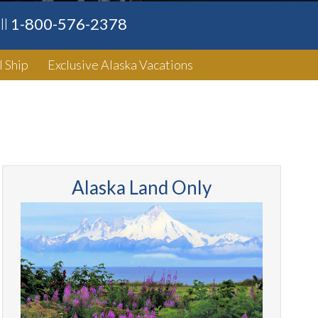
ll
1-800-576-2378
l Ship
Exclusive Alaska Vacations
Alaska Land Only