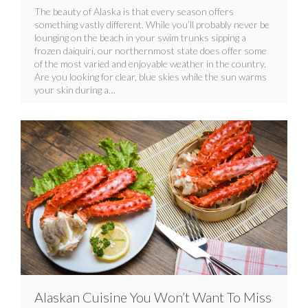
The beauty of Alaska is that every season offers
something vastly different. While you’ll probably never be
lounging on the beach in your swim trunks sipping a
frozen daiquiri, our northernmost state does offer some
of the most varied and enjoyable weather in the country.
Are you looking for clear, blue skies while the sun warms
your skin during a…
Alaskan Cuisine You Won’t Want To Miss