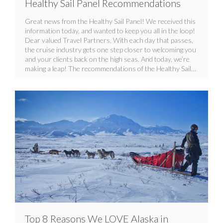
Healthy Sail Panel Recommendations
Great news from the Healthy Sail Panel! We received this
information today, and wanted to keep you all in the loop!
Dear valued Travel Partners, With each day that passes,
the cruise industry gets one step closer to welcoming you
and your clients back on the high seas. And today, we’re
making a leap! The recommendations of the Healthy Sail…
Top 8 Reasons We LOVE Alaska in