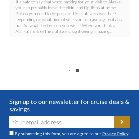
It’s safe to say that when packing for your visit to Alaska,
you can probably leave the bikini and flip-flops at home.
But do you need to be prepared for sub-zero weather?
Depending on what time of year you’re traveling, probably
not. So what the heck do you wear? When you think of
Alaska, think of the outdoors, sightseeing, amazing…
Sign up to our newsletter for cruise deals &
savings!
By submitting this form, you are agree to our
Privacy Policy
.