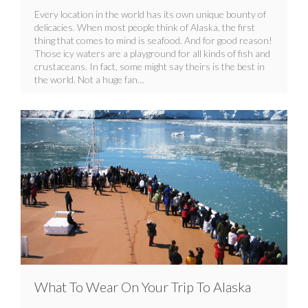
Every location in the world has its own unique bounty of
delicacies. When most people think of Alaska, the first
thing that comes to mind is seafood. And for good reason!
Those icy waters are a playground for all kinds of fish and
crustaceans. In fact, some might say theirs is the best in
the world. Not a huge fan…
What To Wear On Your Trip To Alaska