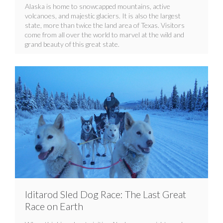
Alaska is home to snowcapped mountains, active
volcanoes, and majestic glaciers. It is also the largest
state, more than twice the land area of Texas. Visitors
come from all over the world to marvel at the wild and
grand beauty of this great state.
Iditarod Sled Dog Race: The Last Great
Race on Earth