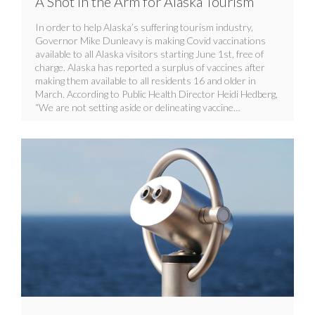
A Shot in the Arm for Alaska Tourism
In order to help Alaska’s suffering tourism industry,
Governor Mike Dunleavy is making Covid vaccinations
available to all Alaska visitors starting June 1st, free of
charge. Alaska has reported a surplus of vaccines after
making them available to all residents 16 and older in
March. According to Public Health Director Heidi Hedberg,
“We are not setting aside or delineating vaccine…