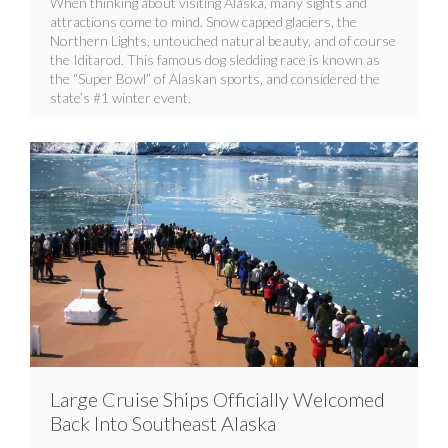
When thinking about visiting Alaska, many sights and
attractions come to mind. Snow capped glaciers, the
Northern Lights, untouched natural beauty, and of course
the Iditarod. This famous dog sledding race is known as
the “Super Bowl” of Alaskan sports, and considered the
state’s #1 winter event.
Large Cruise Ships Officially Welcomed
Back Into Southeast Alaska