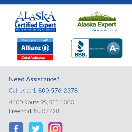
Need Assistance?
Call us at
1-800-576-2378
4400 Route 9S, STE 1000
Freehold, NJ 07728