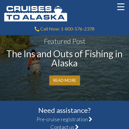
Call Now: 1-800-576-2378
Featured Post
The Ins and Outs of Fishing in
Alaska
READ MORE
Need assistance?
Pre-cruise registration
Contact us