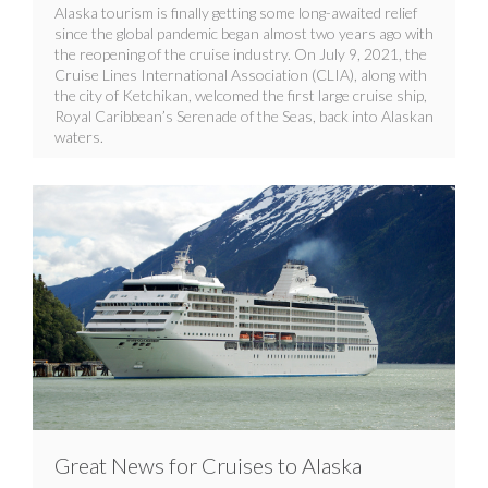
Alaska tourism is finally getting some long-awaited relief
since the global pandemic began almost two years ago with
the reopening of the cruise industry. On July 9, 2021, the
Cruise Lines International Association (CLIA), along with
the city of Ketchikan, welcomed the first large cruise ship,
Royal Caribbean’s Serenade of the Seas, back into Alaskan
waters.
Great News for Cruises to Alaska