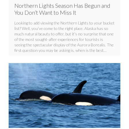
Northern Lights Season Has Begun and
You Don’t Want to Miss It
Looking to add viewing the Northern Lights to your bucket
list? Well, you’ve come to the right place. Alaska has so
much natural beauty to offer, but it’s no surprise that one
of the most sought-after experiences for tourists is
seeing the spectacular display of the Aurora Borealis. The
first question you may be asking is, when is the best…