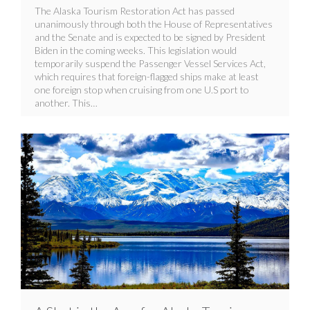
The Alaska Tourism Restoration Act has passed
unanimously through both the House of Representatives
and the Senate and is expected to be signed by President
Biden in the coming weeks. This legislation would
temporarily suspend the Passenger Vessel Services Act,
which requires that foreign-flagged ships make at least
one foreign stop when cruising from one U.S port to
another. This…