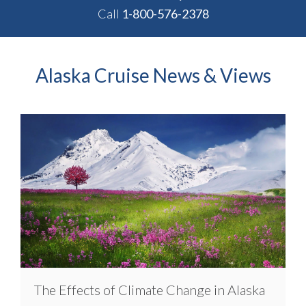
Call
1-800-576-2378
Alaska Cruise News & Views
The Effects of Climate Change in Alaska