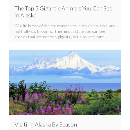
The Top 5 Gigantic Animals You Can See
in Alaska
Wildlife is one of the top reasons tourists visit Alaska, and
rightfully so. In our northernmost state you can see
species that are not only gigantic, but also very rare.
Visiting Alaska By Season