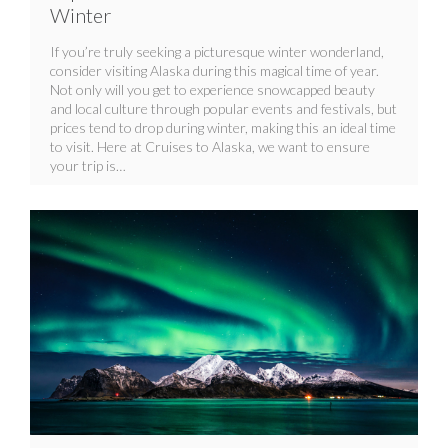
Winter
If you’re truly seeking a picturesque winter wonderland,
consider visiting Alaska during this magical time of year.
Not only will you get to experience snowcapped beauty
and local culture through popular events and festivals, but
prices tend to drop during winter, making this an ideal time
to visit. Here at Cruises to Alaska, we want to ensure
your trip is…